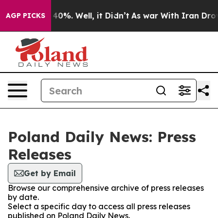
 Around 40%. Well, it Didn’t
As war With Iran Drove 
AGP PICKS
Poland Daily News: Press
Releases
Get by Email
Browse our comprehensive archive of press releases
by date.
Select a specific day to access all press releases
published on Poland Daily News.