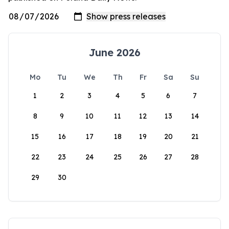
June 2026
Mo
Tu
We
Th
Fr
Sa
Su
1
2
3
4
5
6
7
8
9
10
11
12
13
14
15
16
17
18
19
20
21
22
23
24
25
26
27
28
29
30