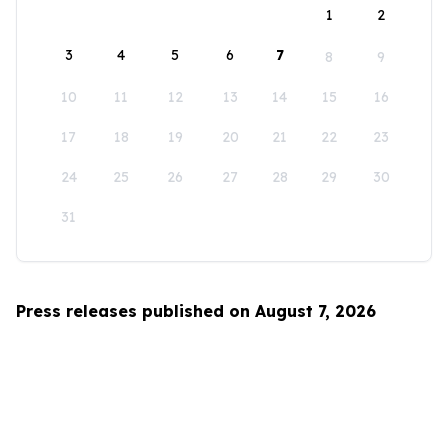
1
2
3
4
5
6
7
8
9
10
11
12
13
14
15
16
17
18
19
20
21
22
23
24
25
26
27
28
29
30
31
Press releases published on August 7, 2026