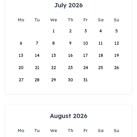
July 2026
Mo
Tu
We
Th
Fr
Sa
Su
1
2
3
4
5
6
7
8
9
10
11
12
13
14
15
16
17
18
19
20
21
22
23
24
25
26
27
28
29
30
31
August 2026
Mo
Tu
We
Th
Fr
Sa
Su