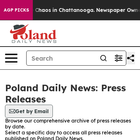
al Collapse
Chaos in Chattanooga. Newspaper Owner Ca
AGP PICKS
Poland Daily News: Press
Releases
Get by Email
Browse our comprehensive archive of press releases
by date.
Select a specific day to access all press releases
published on Poland Daily News.