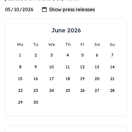
June 2026
Mo
Tu
We
Th
Fr
Sa
Su
1
2
3
4
5
6
7
8
9
10
11
12
13
14
15
16
17
18
19
20
21
22
23
24
25
26
27
28
29
30