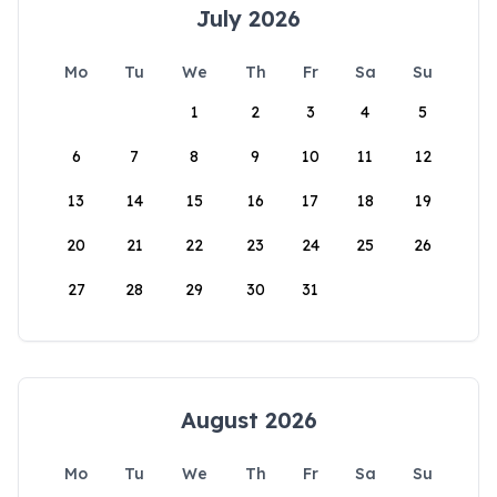
July 2026
Mo
Tu
We
Th
Fr
Sa
Su
1
2
3
4
5
6
7
8
9
10
11
12
13
14
15
16
17
18
19
20
21
22
23
24
25
26
27
28
29
30
31
August 2026
Mo
Tu
We
Th
Fr
Sa
Su