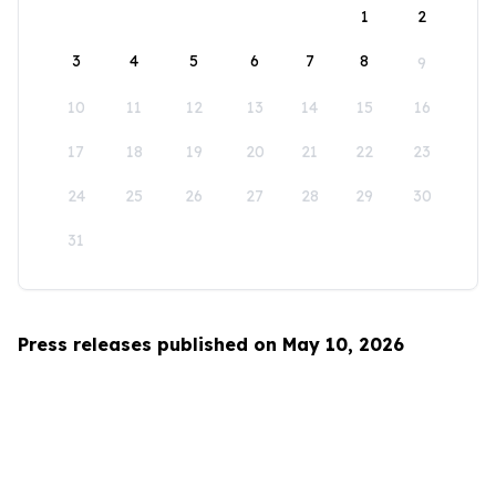
1
2
3
4
5
6
7
8
9
10
11
12
13
14
15
16
17
18
19
20
21
22
23
24
25
26
27
28
29
30
31
Press releases published on May 10, 2026