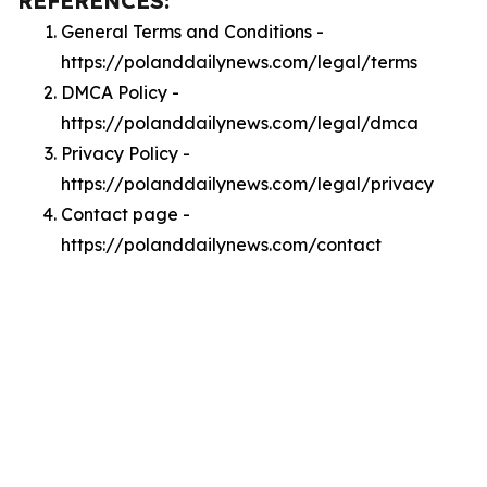
REFERENCES:
General Terms and Conditions -
https://polanddailynews.com/legal/terms
DMCA Policy -
https://polanddailynews.com/legal/dmca
Privacy Policy -
https://polanddailynews.com/legal/privacy
Contact page -
https://polanddailynews.com/contact