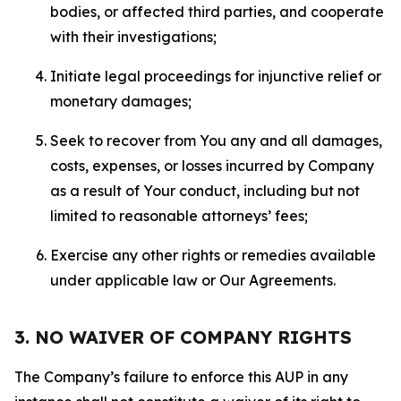
bodies, or affected third parties, and cooperate
with their investigations;
Initiate legal proceedings for injunctive relief or
monetary damages;
Seek to recover from You any and all damages,
costs, expenses, or losses incurred by Company
as a result of Your conduct, including but not
limited to reasonable attorneys’ fees;
Exercise any other rights or remedies available
under applicable law or Our Agreements.
3. NO WAIVER OF COMPANY RIGHTS
The Company’s failure to enforce this AUP in any