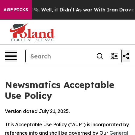
d 40%. Well, it Didn’t
As war With Iran Drove oil Pr
AGP PICKS
Newsmatics Acceptable
Use Policy
Version dated July 21, 2025.
This Acceptable Use Policy ("AUP") is incorporated by
reference into and shall be governed by Our
General