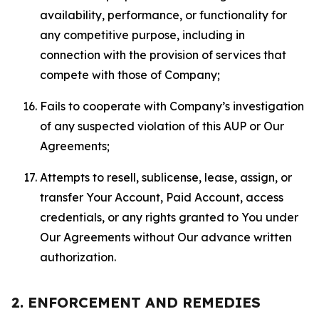
availability, performance, or functionality for
any competitive purpose, including in
connection with the provision of services that
compete with those of Company;
Fails to cooperate with Company’s investigation
of any suspected violation of this AUP or Our
Agreements;
Attempts to resell, sublicense, lease, assign, or
transfer Your Account, Paid Account, access
credentials, or any rights granted to You under
Our Agreements without Our advance written
authorization.
2. ENFORCEMENT AND REMEDIES