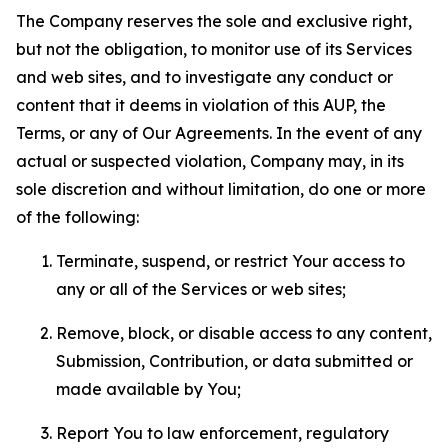
The Company reserves the sole and exclusive right,
but not the obligation, to monitor use of its Services
and web sites, and to investigate any conduct or
content that it deems in violation of this AUP, the
Terms, or any of Our Agreements. In the event of any
actual or suspected violation, Company may, in its
sole discretion and without limitation, do one or more
of the following:
Terminate, suspend, or restrict Your access to
any or all of the Services or web sites;
Remove, block, or disable access to any content,
Submission, Contribution, or data submitted or
made available by You;
Report You to law enforcement, regulatory