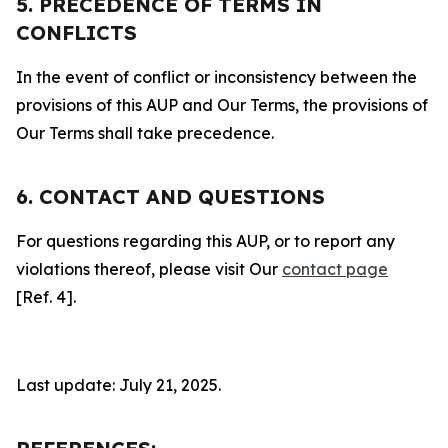
5. PRECEDENCE OF TERMS IN
CONFLICTS
In the event of conflict or inconsistency between the
provisions of this AUP and Our Terms, the provisions of
Our Terms shall take precedence.
6. CONTACT AND QUESTIONS
For questions regarding this AUP, or to report any
violations thereof, please visit Our
contact page
[Ref. 4].
Last update: July 21, 2025.