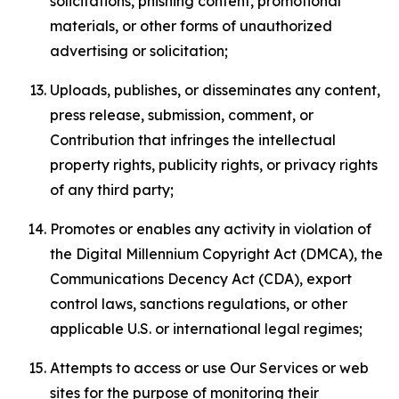
solicitations, phishing content, promotional
materials, or other forms of unauthorized
advertising or solicitation;
Uploads, publishes, or disseminates any content,
press release, submission, comment, or
Contribution that infringes the intellectual
property rights, publicity rights, or privacy rights
of any third party;
Promotes or enables any activity in violation of
the Digital Millennium Copyright Act (DMCA), the
Communications Decency Act (CDA), export
control laws, sanctions regulations, or other
applicable U.S. or international legal regimes;
Attempts to access or use Our Services or web
sites for the purpose of monitoring their