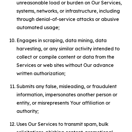
unreasonable load or burden on Our Services,
systems, networks, or infrastructure, including
through denial-of-service attacks or abusive
automated usage;
Engages in scraping, data mining, data
harvesting, or any similar activity intended to
collect or compile content or data from the
Services or web sites without Our advance
written authorization;
Submits any false, misleading, or fraudulent
information, impersonates another person or
entity, or misrepresents Your affiliation or
authority;
Uses Our Services to transmit spam, bulk