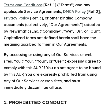
Terms and Conditions
[Ref. 1] (“Terms”) and any
applicable Service Agreements,
DMCA Policy
[Ref. 2],
Privacy Policy
[Ref. 3], or other binding Company
documents (collectively, "Our Agreements") adopted
by Newsmatics Inc. ("Company", "We", "Us", or "Our").
Capitalized terms not defined herein shall have the
meaning ascribed to them in Our Agreements.
By accessing or using any of Our Services or web
sites, You ("You", "Your", or "User") expressly agree to
comply with this AUP. If You do not agree to be bound
by this AUP, You are expressly prohibited from using
any of Our Services or web sites, and must
immediately discontinue all use.
1. PROHIBITED CONDUCT