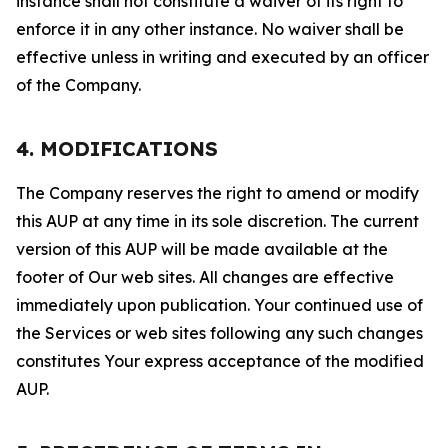
instance shall not constitute a waiver of its right to
enforce it in any other instance. No waiver shall be
effective unless in writing and executed by an officer
of the Company.
4. MODIFICATIONS
The Company reserves the right to amend or modify
this AUP at any time in its sole discretion. The current
version of this AUP will be made available at the
footer of Our web sites. All changes are effective
immediately upon publication. Your continued use of
the Services or web sites following any such changes
constitutes Your express acceptance of the modified
AUP.