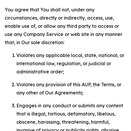
You agree that You shall not, under any
circumstances, directly or indirectly, access, use,
enable use of, or allow any third party to access or
use any Company Service or web site in any manner
that, in Our sole discretion:
Violates any applicable local, state, national, or
international law, regulation, or judicial or
administrative order;
Violates any provision of this AUP, the Terms, or
any other of Our Agreements;
Engages in any conduct or submits any content
that is illegal, tortious, defamatory, libelous,
obscene, harassing, threatening, harmful,
invasive of privacy or publicity rights, abusive,