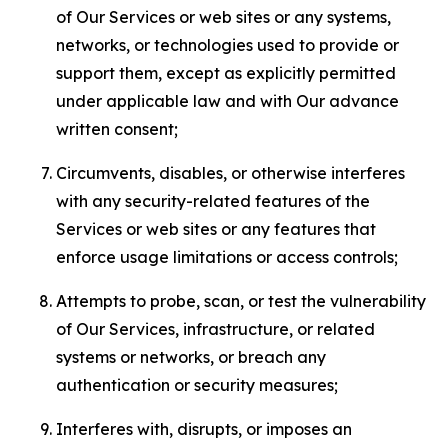
of Our Services or web sites or any systems,
networks, or technologies used to provide or
support them, except as explicitly permitted
under applicable law and with Our advance
written consent;
Circumvents, disables, or otherwise interferes
with any security-related features of the
Services or web sites or any features that
enforce usage limitations or access controls;
Attempts to probe, scan, or test the vulnerability
of Our Services, infrastructure, or related
systems or networks, or breach any
authentication or security measures;
Interferes with, disrupts, or imposes an