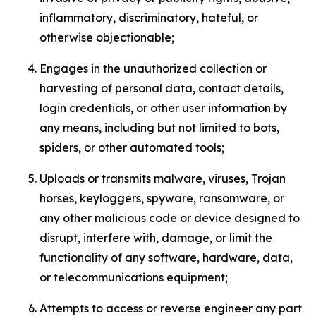
inflammatory, discriminatory, hateful, or
otherwise objectionable;
Engages in the unauthorized collection or
harvesting of personal data, contact details,
login credentials, or other user information by
any means, including but not limited to bots,
spiders, or other automated tools;
Uploads or transmits malware, viruses, Trojan
horses, keyloggers, spyware, ransomware, or
any other malicious code or device designed to
disrupt, interfere with, damage, or limit the
functionality of any software, hardware, data,
or telecommunications equipment;
Attempts to access or reverse engineer any part