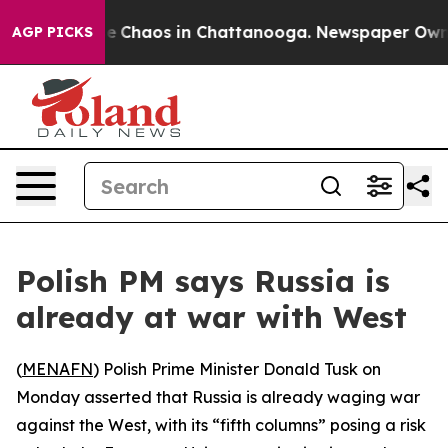
tal Collapse
Chaos in Chattanooga. Newspaper Owner C
AGP PICKS
Polish PM says Russia is
already at war with West
(
MENAFN
) Polish Prime Minister Donald Tusk on
Monday asserted that Russia is already waging war
against the West, with its “fifth columns” posing a risk