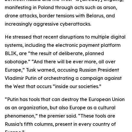
manifesting in Poland through acts such as arson,
drone attacks, border tensions with Belarus, and
increasingly aggressive cyberattacks.
He stressed that recent disruptions to multiple digital
systems, including the electronic payment platform
BLIK, are “the result of deliberate, planned
sabotage.” “And there will be ever more, all over
Europe,” Tusk warned, accusing Russian President
Vladimir Putin of orchestrating a campaign against
the West that occurs “inside our societies.”
“Putin has tools that can destroy the European Union
as an organization, but also Europe as a cultural
phenomenon,” the premier said. “These tools are
Russia’s fifth columns, present in every country of