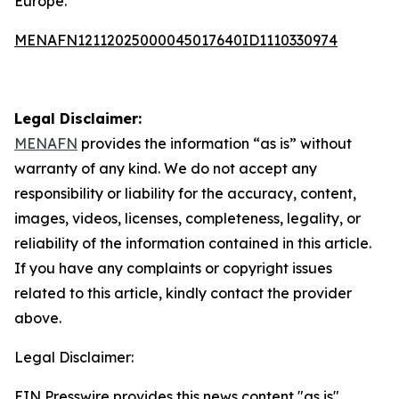
Europe.”
MENAFN12112025000045017640ID1110330974
Legal Disclaimer:
MENAFN
provides the information “as is” without
warranty of any kind. We do not accept any
responsibility or liability for the accuracy, content,
images, videos, licenses, completeness, legality, or
reliability of the information contained in this article.
If you have any complaints or copyright issues
related to this article, kindly contact the provider
above.
Legal Disclaimer:
EIN Presswire provides this news content "as is"