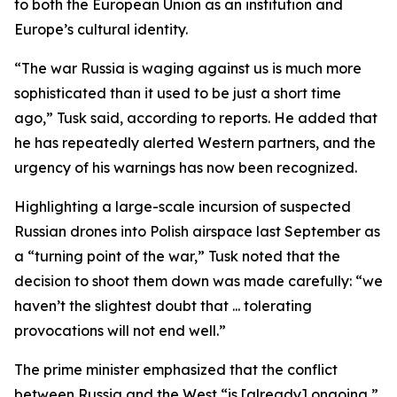
to both the European Union as an institution and
Europe’s cultural identity.
“The war Russia is waging against us is much more
sophisticated than it used to be just a short time
ago,” Tusk said, according to reports. He added that
he has repeatedly alerted Western partners, and the
urgency of his warnings has now been recognized.
Highlighting a large-scale incursion of suspected
Russian drones into Polish airspace last September as
a “turning point of the war,” Tusk noted that the
decision to shoot them down was made carefully: “we
haven’t the slightest doubt that ... tolerating
provocations will not end well.”
The prime minister emphasized that the conflict
between Russia and the West “is [already] ongoing,”