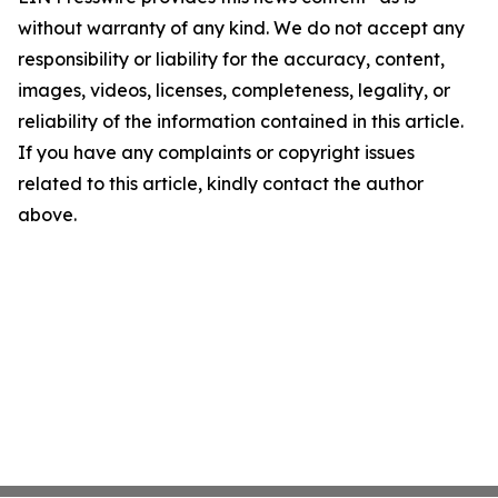
without warranty of any kind. We do not accept any
responsibility or liability for the accuracy, content,
images, videos, licenses, completeness, legality, or
reliability of the information contained in this article.
If you have any complaints or copyright issues
related to this article, kindly contact the author
above.