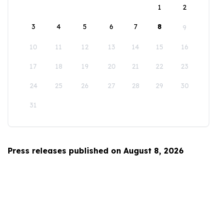
1
2
3
4
5
6
7
8
9
10
11
12
13
14
15
16
17
18
19
20
21
22
23
24
25
26
27
28
29
30
31
Press releases published on August 8, 2026