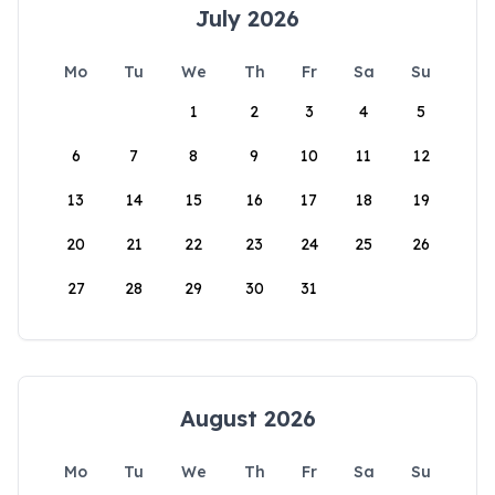
July 2026
Mo
Tu
We
Th
Fr
Sa
Su
1
2
3
4
5
6
7
8
9
10
11
12
13
14
15
16
17
18
19
20
21
22
23
24
25
26
27
28
29
30
31
August 2026
Mo
Tu
We
Th
Fr
Sa
Su