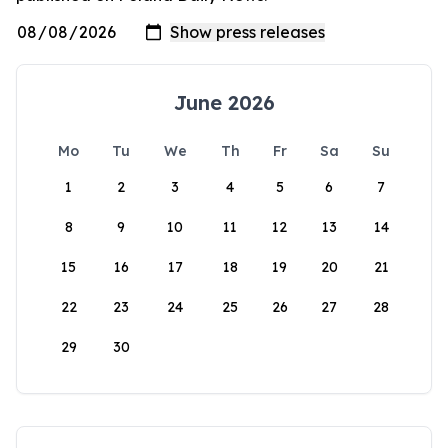
June 2026
Mo
Tu
We
Th
Fr
Sa
Su
1
2
3
4
5
6
7
8
9
10
11
12
13
14
15
16
17
18
19
20
21
22
23
24
25
26
27
28
29
30