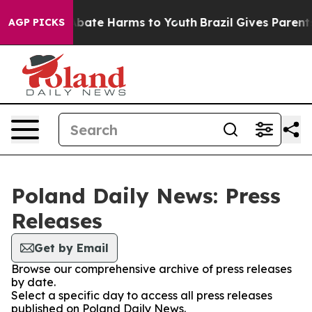
ion Fund to Abate Harms to Youth
Brazil Gives Parents 
AGP PICKS
Poland Daily News: Press
Releases
Get by Email
Browse our comprehensive archive of press releases
by date.
Select a specific day to access all press releases
published on Poland Daily News.