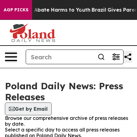
lion Fund to Abate Harms to Youth
Brazil Gives Parents
AGP PICKS
Poland Daily News: Press
Releases
Get by Email
Browse our comprehensive archive of press releases
by date.
Select a specific day to access all press releases
published on Poland Daily News.