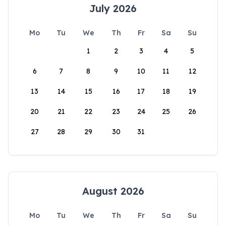
July 2026
Mo
Tu
We
Th
Fr
Sa
Su
1
2
3
4
5
6
7
8
9
10
11
12
13
14
15
16
17
18
19
20
21
22
23
24
25
26
27
28
29
30
31
August 2026
Mo
Tu
We
Th
Fr
Sa
Su