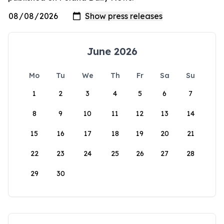
June 2026
Mo
Tu
We
Th
Fr
Sa
Su
1
2
3
4
5
6
7
8
9
10
11
12
13
14
15
16
17
18
19
20
21
22
23
24
25
26
27
28
29
30