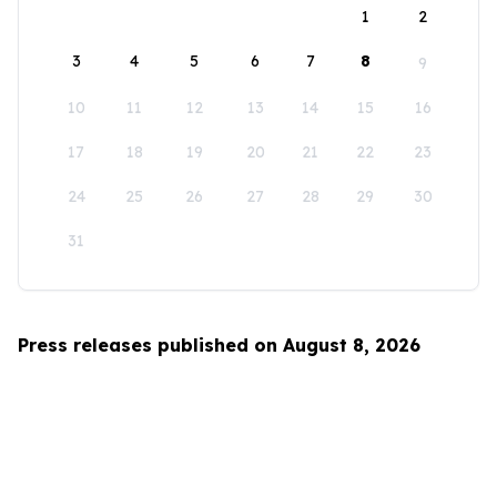
1
2
3
4
5
6
7
8
9
10
11
12
13
14
15
16
17
18
19
20
21
22
23
24
25
26
27
28
29
30
31
Press releases published on August 8, 2026